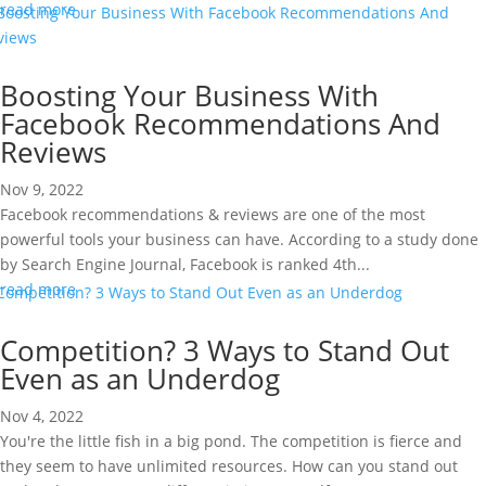
read more
Boosting Your Business With
Facebook Recommendations And
Reviews
Nov 9, 2022
Facebook recommendations & reviews are one of the most
powerful tools your business can have. According to a study done
by Search Engine Journal, Facebook is ranked 4th...
read more
Competition? 3 Ways to Stand Out
Even as an Underdog
Nov 4, 2022
You're the little fish in a big pond. The competition is fierce and
they seem to have unlimited resources. How can you stand out