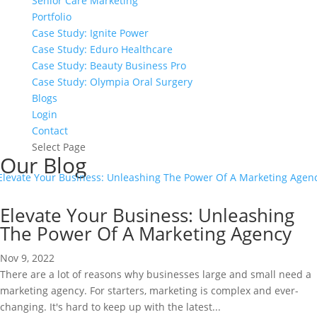
Senior Care Marketing
Portfolio
Case Study: Ignite Power
Case Study: Eduro Healthcare
Case Study: Beauty Business Pro
Case Study: Olympia Oral Surgery
Blogs
Login
Contact
Select Page
Our Blog
Elevate Your Business: Unleashing
The Power Of A Marketing Agency
Nov 9, 2022
There are a lot of reasons why businesses large and small need a
marketing agency. For starters, marketing is complex and ever-
changing. It's hard to keep up with the latest...