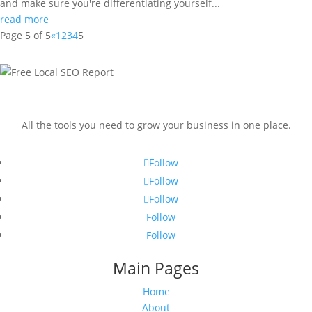
and make sure you're differentiating yourself...
read more
Page 5 of 5
«
1
2
3
4
5
All the tools you need to grow your business in one place.
Follow
Follow
Follow
Follow
Follow
Main Pages
Home
About