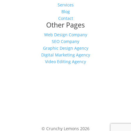
Services
Blog
Contact
Other Pages
Web Design Company
SEO Company
Graphic Design Agency
Digital Marketing Agency
Video Editing Agency
© Crunchy Lemons
2026