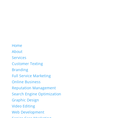
Home
About
Services
Customer Texting
Branding
Full Service Marketing
Online Business
Reputation Management
Search Engine Optimization
Graphic Design
Video Editing
Web Development