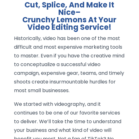
Cut, Splice, And Make It
Nice–
Crunchy Lemons At Your
Video Editing Service!
Historically, video has been one of the most
difficult and most expensive marketing tools
to master. Even if you have the creative mind
to conceptualize a successful video
campaign, expensive gear, teams, and timely
shoots create insurmountable hurdles for
most small businesses.
We started with videography, and it
continues to be one of our favorite services
to deliver. We’ll take the time to understand
your business and what kind of video will
benefit you most. Not a fan of TikTok? No