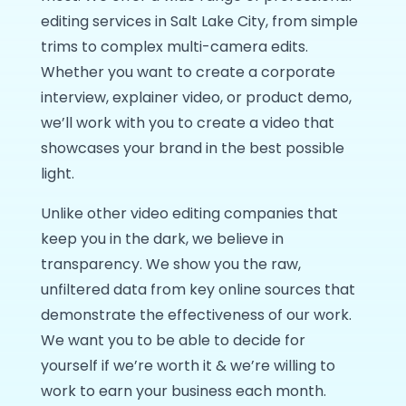
editing services in Salt Lake City, from simple
trims to complex multi-camera edits.
Whether you want to create a corporate
interview, explainer video, or product demo,
we’ll work with you to create a video that
showcases your brand in the best possible
light.
Unlike other video editing companies that
keep you in the dark, we believe in
transparency. We show you the raw,
unfiltered data from key online sources that
demonstrate the effectiveness of our work.
We want you to be able to decide for
yourself if we’re worth it & we’re willing to
work to earn your business each month.