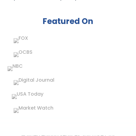
Featured On