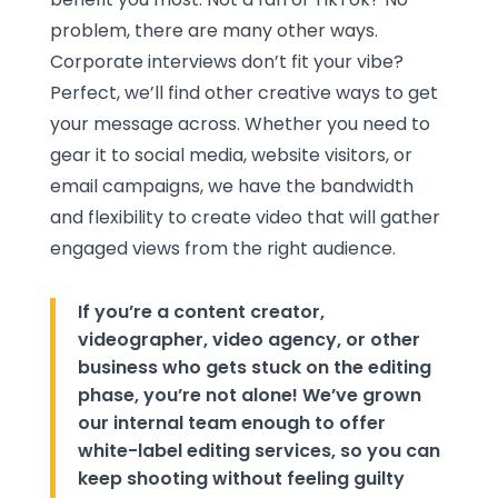
problem, there are many other ways.
Corporate interviews don’t fit your vibe?
Perfect, we’ll find other creative ways to get
your message across. Whether you need to
gear it to social media, website visitors, or
email campaigns, we have the bandwidth
and flexibility to create video that will gather
engaged views from the right audience.
If you’re a content creator,
videographer, video agency, or other
business who gets stuck on the editing
phase, you’re not alone! We’ve grown
our internal team enough to offer
white-label editing services, so you can
keep shooting without feeling guilty