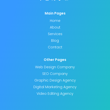
Main Pages
Home
About
Services
Blog
Contact
Other Pages
Web Design Company
SEO Company
Graphic Design Agency
Digital Marketing Agency
Video Editing Agency