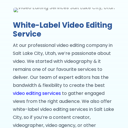
White-Label Video Editing
Service
At our professional video editing company in
Salt Lake City, Utah, we’re passionate about
video. We started with videography & it
remains one of our favourite services to
deliver. Our team of expert editors has the
bandwidth & flexibility to create the best
video editing services
to gather engaged
views from the right audience. We also offer
white-label video editing services in Salt Lake
City, so if you’re a content creator,
videographer, video agency, or other