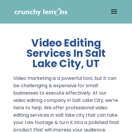
Video Editing
Services In Salt
Lake City, UT
Video marketing is a powerful tool, but it can
be challenging & expensive for small
businesses to execute effectively. At our
video editing company in Salt Lake City, we’re
here to help. We offer professional video
editing services in salt lake city that can take
your raw footage & turn it into a polished final
product that will impress your audience.