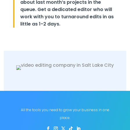
about last month’s projects in the
queue. Get a dedicated editor who will
work with you to turnaround edits in as
little as 1-2 days.
All the tools you need to grow your business in one
place.