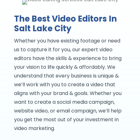
The Best Video Editors In
Salt Lake City
Whether you have existing footage or need
us to capture it for you, our expert video
editors have the skills & experience to bring
your vision to life quickly & affordably. We
understand that every business is unique &
we’ll work with you to create a video that
aligns with your brand & goals. Whether you
want to create a social media campaign,
website video, or email campaign, we’ll help
you get the most out of your investment in
video marketing.