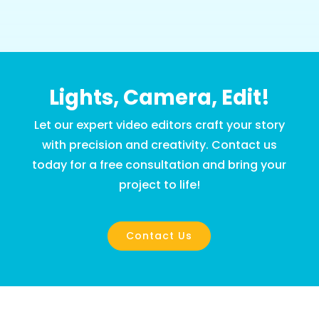
Lights, Camera, Edit!
Let our expert video editors craft your story
with precision and creativity. Contact us
today for a free consultation and bring your
project to life!
Contact Us