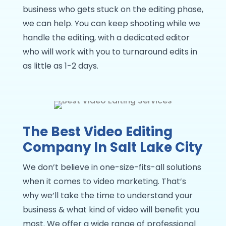
business who gets stuck on the editing phase,
we can help. You can keep shooting while we
handle the editing, with a dedicated editor
who will work with you to turnaround edits in
as little as 1-2 days.
The Best Video Editing
Company In Salt Lake City
We don’t believe in one-size-fits-all solutions
when it comes to video marketing. That’s
why we’ll take the time to understand your
business & what kind of video will benefit you
most. We offer a wide range of professional