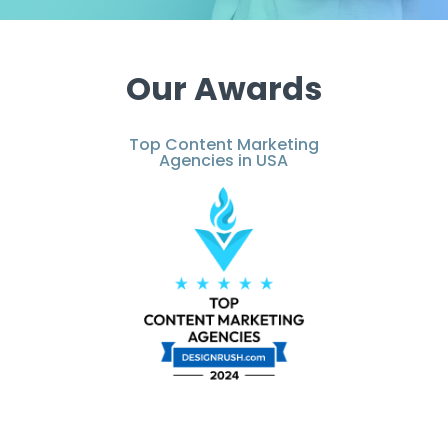
Our Awards
Top Content Marketing
Agencies in USA