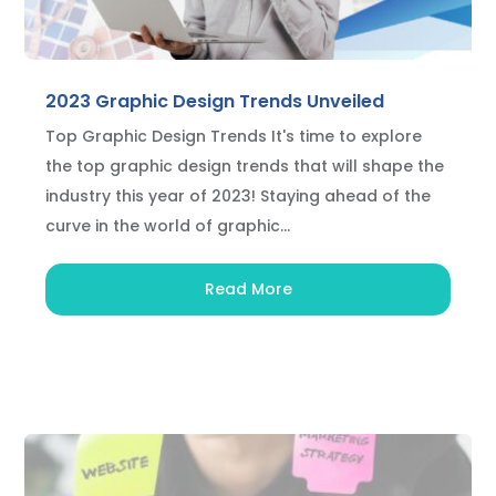
2023 Graphic Design Trends Unveiled
Top Graphic Design Trends It's time to explore
the top graphic design trends that will shape the
industry this year of 2023! Staying ahead of the
curve in the world of graphic...
Read More