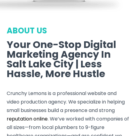
ABOUT US
Your One-Stop Digital
Marketing Agency In
Salt Lake City | Less
Hassle, More Hustle
Crunchy Lemons is a professional website and
video production agency. We specialize in helping
small businesses build a presence and strong
reputation online
. We’ve worked with companies of
all sizes—from local plumbers to 9-figure
healthcare organizations—and are confident we