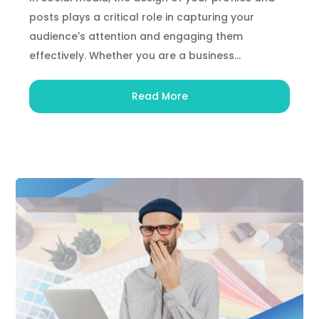
posts plays a critical role in capturing your
audience's attention and engaging them
effectively. Whether you are a business...
Read More