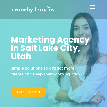
Marketing Agency
In Salt Lake City,
Utah
Simple solutions to attract more
clients and keep them coming back
Get Started