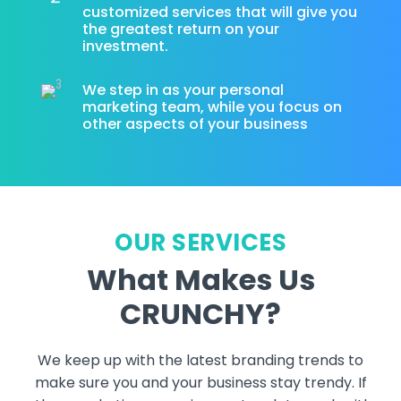
customized services that will give you
the greatest return on your
investment.
We step in as your personal
marketing team, while you focus on
other aspects of your business
OUR SERVICES
What Makes Us
CRUNCHY?
We keep up with the latest branding trends to
make sure you and your business stay trendy. If