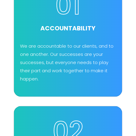
01
ACCOUNTABILITY
We are accountable to our clients, and to
one another. Our successes are your
successes, but everyone needs to play
their part and work together to make it
happen.
02