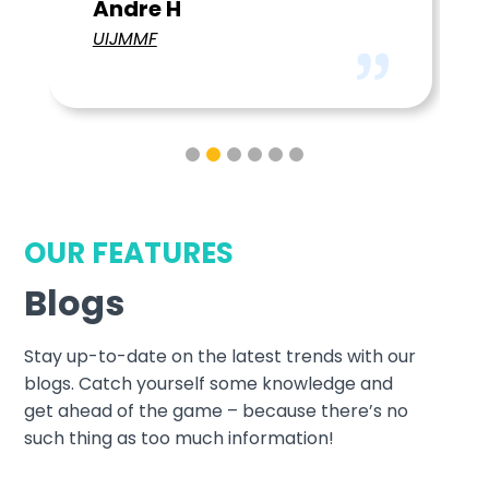
OUR FEATURES
Blogs
Stay up-to-date on the latest trends with our
blogs. Catch yourself some knowledge and
get ahead of the game – because there’s no
such thing as too much information!