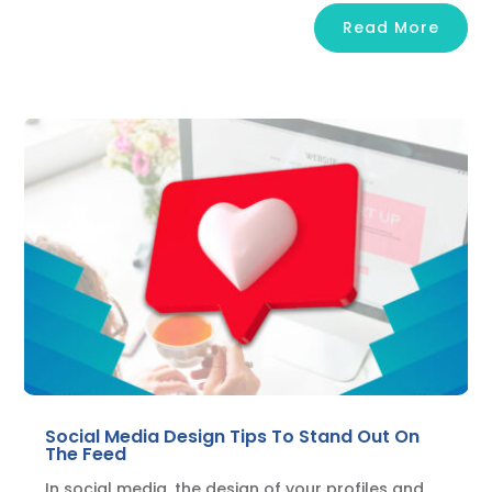
Read More
Social Media Design Tips To Stand Out On
The Feed
In social media, the design of your profiles and