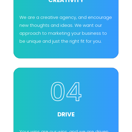
We are a creative agency, and encourage
new thoughts and ideas. We want our
approach to marketing your business to
be unique and just the right fit for you.
04
DRIVE
Your wins are our wins, and we are driven