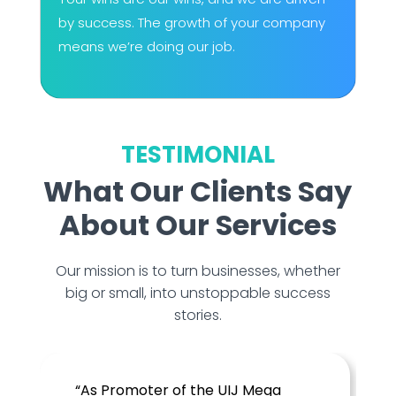
by success. The growth of your company
means we’re doing our job.
TESTIMONIAL
What Our Clients Say
About Our Services
Our mission is to turn businesses, whether
big or small, into unstoppable success
stories.
Mega
“Crunchy Lemons has been an