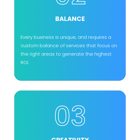
BALANCE
Every business is unique, and requires a
custom balance of services that focus on
the right areas to generate the highest
ROI.
03
CREATIVITY