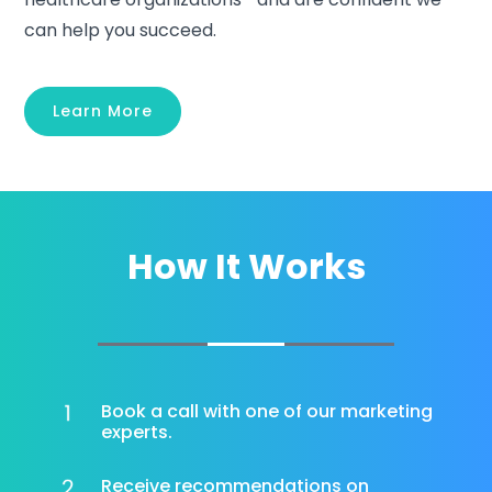
can help you succeed.
Learn More
How It Works
Book a call with one of our marketing
experts.
Receive recommendations on