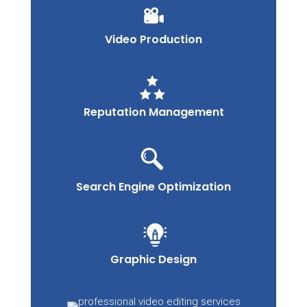
Video Production
Reputation Management
Search Engine Optimization
Graphic Design