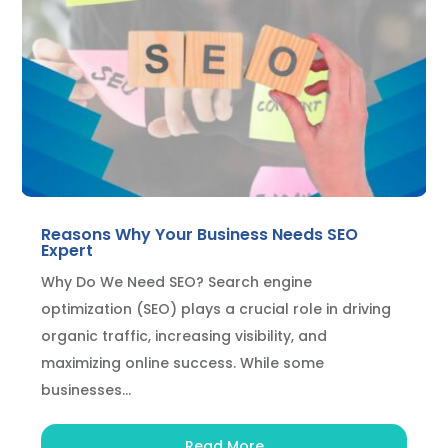
Reasons Why Your Business Needs SEO
Expert
Why Do We Need SEO? Search engine
optimization (SEO) plays a crucial role in driving
organic traffic, increasing visibility, and
maximizing online success. While some
businesses...
Read More