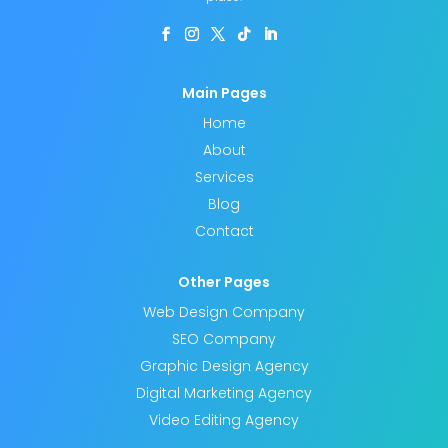
s
f
i
e
Main Pages
l
Home
d
About
e
Services
Blog
m
Contact
p
t
Other Pages
y
Web Design Company
.
SEO Company
Graphic Design Agency
Digital Marketing Agency
Video Editing Agency