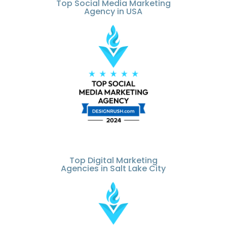
Top Social Media Marketing
Agency in USA
Top Digital Marketing
Agencies in Salt Lake City