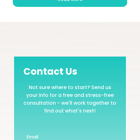
Contact Us
Not sure where to start? Send us
your info for a free and stress-free
consultation - we'll work together to
find out what's next!
Email