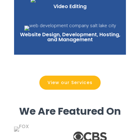
Video Editing
Website Design, Development, Hosting,
and Management
View our Services
We Are Featured On