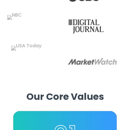
Our Core Values