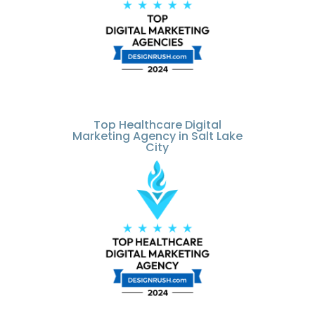
Top Healthcare Digital
Marketing Agency in Salt Lake
City