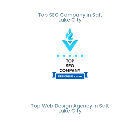
Top SEO Company in Salt
Lake City
Top Web Design Agency in Salt
Lake City