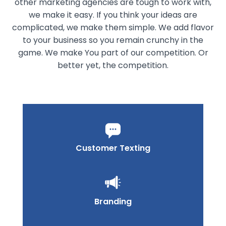
other marketing agencies are tough to work with,
we make it easy. If you think your ideas are
complicated, we make them simple. We add flavor
to your business so you remain crunchy in the
game. We make You part of our competition. Or
better yet, the competition.
Customer Texting
Branding