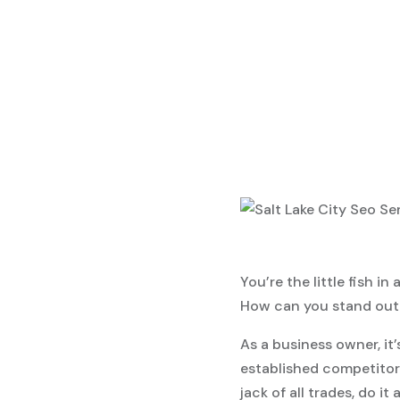
You’re the little fish i
How can you stand out 
As a business owner, it
established competitors
jack of all trades, do it