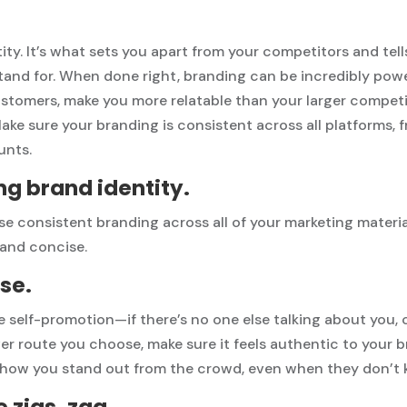
tity. It’s what sets you apart from your competitors and te
tand for. When done right, branding can be incredibly pow
ustomers, make you more relatable than your larger compet
e sure your branding is consistent across all platforms, 
unts.
ng brand identity.
se consistent branding across all of your marketing materi
 and concise.
se.
e
self-promotion
—if there’s no one else talking about you,
r route you choose, make sure it feels authentic to your 
 how you stand out from the crowd, even when they don’t 
 zigs, zag.