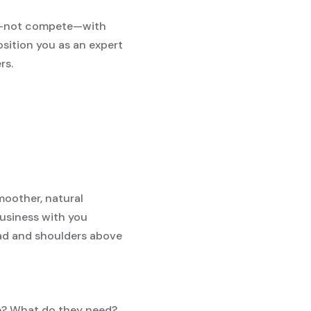
nt—not compete—with
osition you as an expert
rs.
moother, natural
 business with you
ead and shoulders above
ke? What do they need?