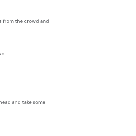
t from the crowd and
ve.
 ahead and take some