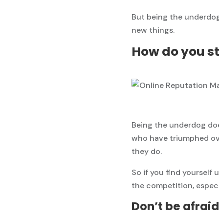
But being the underdog
new things.
How do you st
Being the underdog doe
who have triumphed ove
they do.
So if you find yourself
the competition, especia
Don’t be afraid