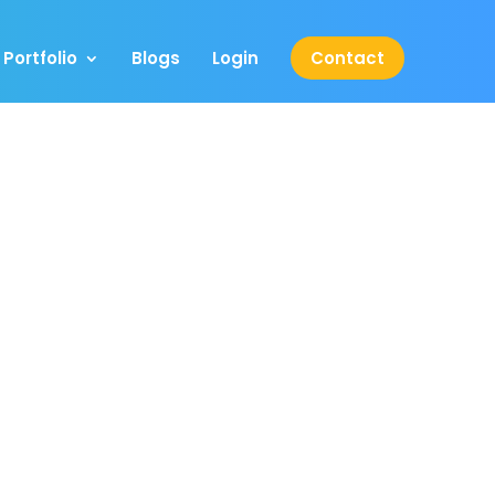
Portfolio
Blogs
Login
Contact