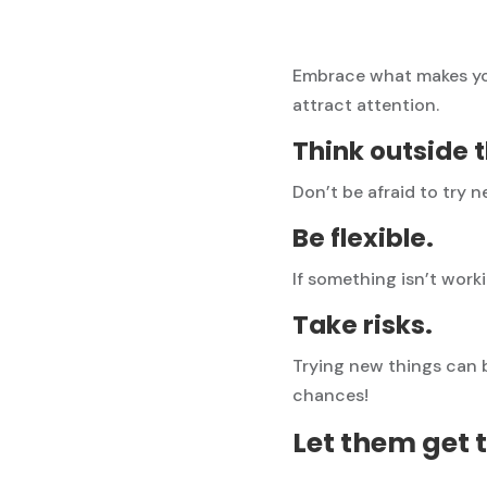
Embrace what makes you
attract attention.
Think outside 
Don’t be afraid to try 
Be flexible.
If something isn’t work
Take risks.
Trying new things can b
chances!
Let them get 