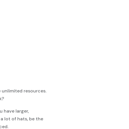
e unlimited resources.
k?
u have larger,
 lot of hats, be the
iced.