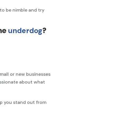
to be nimble and try
he
?
underdog
small or new businesses
assionate about what
elp you stand out from