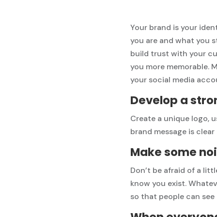
Your brand is your iden
you are and what you s
build trust with your c
you more memorable. Mak
your social media acco
Develop a stro
Create a unique logo, u
brand message is clear
Make some noi
Don’t be afraid of a littl
know you exist. Whateve
so that people can see
When everyone