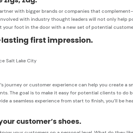
 partner with bigger brands or companies that compleme
involved with industry thought leaders will not only help p
et your foot in the door with a new set of potential custome
asting first impression.
’s journey or customer experience can help you create a s
nts. The goal is to make it easy for potential clients to do
ide a seamless experience from start to finish, you’ll be h
n your customer’s shoes.
o know your customers on a personal level. What do they li