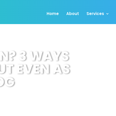
Home
About
Services
N? 3 WAYS
UT EVEN AS
OG