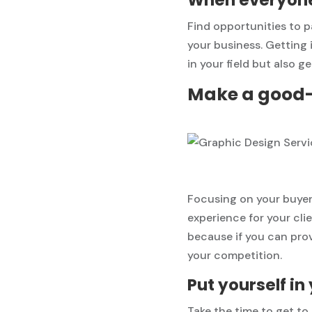
Find opportunities to
your business. Getting 
in your field but also g
Make a good-l
Focusing on your buyer
experience for your clie
because if you can prov
your competition.
Put yourself i
Take the time to get t