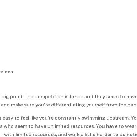
n a big pond. The competition is fierce and they seem to hav
and make sure you’re differentiating yourself from the pac
’s easy to feel like you’re constantly swimming upstream. Yo
 who seem to have unlimited resources. You have to wear a
 all with limited resources, and work a little harder to be not