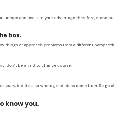
 unique and use it to your advantage therefore, stand ou
the box.
new things or approach problems from a different perspecti
ing, don’t be afraid to change course.
e scary, but it’s also where great ideas come from. So go
to know you.