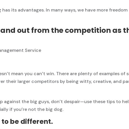
 has its advantages. In many ways, we have more freedom 
and out from the competition as t
sn’t mean you can’t win. There are plenty of examples of 
r their larger competitors by being witty, creative, and p
 up against the big guys, don’t despair—use these tips to h
lly if you’re not the big dog.
 to be different.