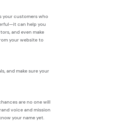
lls your customers who
erful—it can help you
itors, and even make
from your website to
als, and make sure your
 chances are no one will
brand voice and mission
know your name yet.