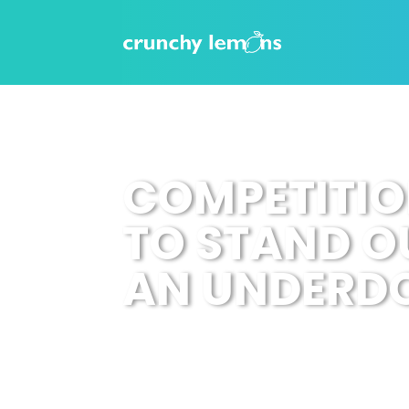
COMPETITIO
TO STAND O
AN UNDERD