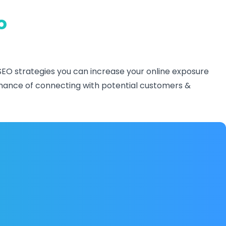
o
SEO strategies you can increase your online exposure
r chance of connecting with potential customers &