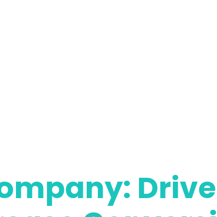
ompany: Drive 