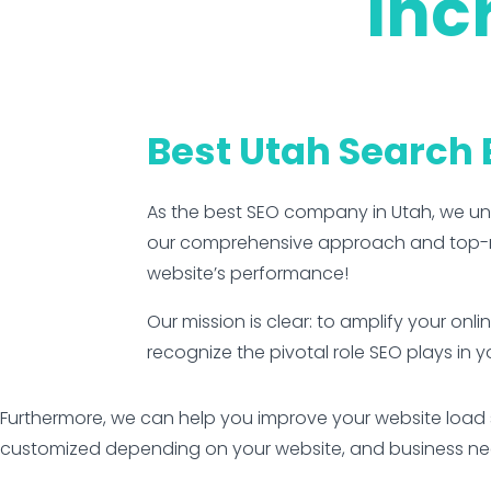
Inc
Best Utah Search
As the best SEO company in Utah, we u
our comprehensive approach and top-rat
website’s performance!
Our mission is clear: to amplify your onl
recognize the pivotal role SEO plays in y
Furthermore, we can help you improve your website load s
customized depending on your website, and business need