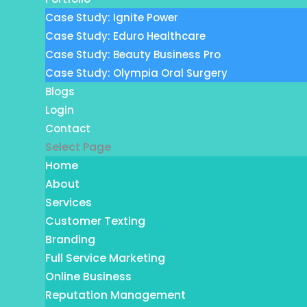
Case Study: Ignite Power
Case Study: Eduro Healthcare
Case Study: Beauty Business Pro
Case Study: Olympia Oral Surgery
Blogs
Login
Contact
Select Page
Home
About
Services
Customer Texting
Branding
Full Service Marketing
Online Business
Reputation Management