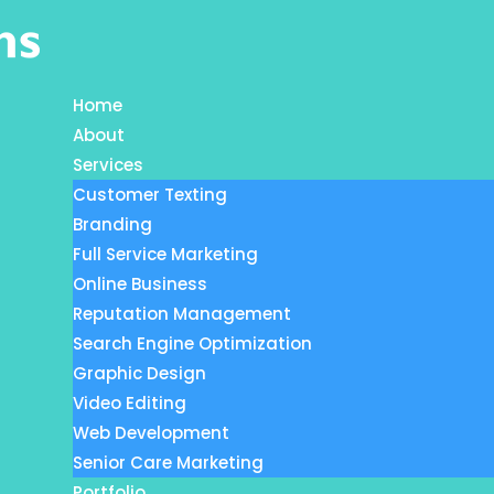
Home
About
Services
Customer Texting
Branding
Full Service Marketing
Online Business
Reputation Management
Search Engine Optimization
Graphic Design
Video Editing
Web Development
Senior Care Marketing
Portfolio