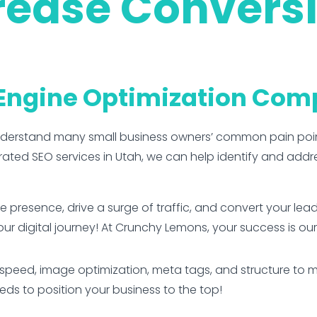
rease Convers
 Engine Optimization Co
nderstand many small business owners’ common pain poi
ed SEO services in Utah, we can help identify and addr
ine presence, drive a surge of traffic, and convert your le
our digital journey! At Crunchy Lemons, your success is our
peed, image optimization, meta tags, and structure to mak
s to position your business to the top!