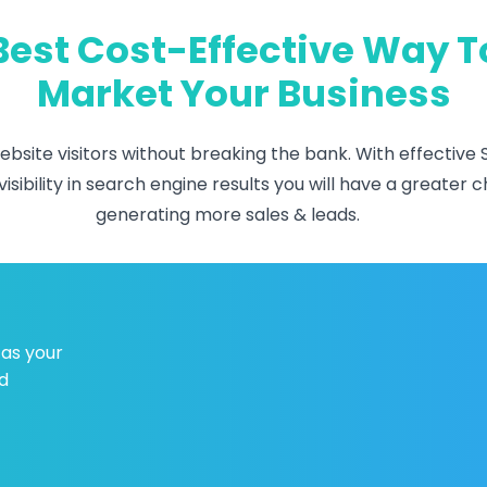
Best Cost-Effective Way T
Market Your Business
bsite visitors without breaking the bank. With effective 
isibility in search engine results you will have a greate
generating more sales & leads.
 as your
d