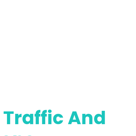
Traffic And