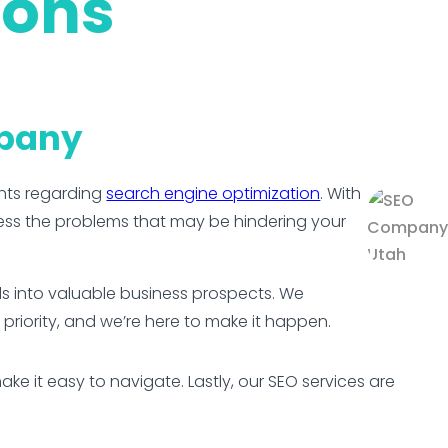
ions
mpany
nts regarding
search engine optimization
. With
ess the problems that may be hindering your
ads into valuable business prospects. We
 priority, and we’re here to make it happen.
e it easy to navigate. Lastly, our SEO services are