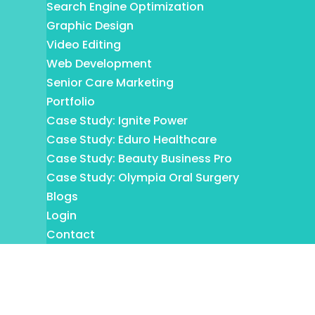
Search Engine Optimization
Graphic Design
Video Editing
Web Development
Senior Care Marketing
Portfolio
Case Study: Ignite Power
Case Study: Eduro Healthcare
Case Study: Beauty Business Pro
Case Study: Olympia Oral Surgery
Blogs
Login
Contact