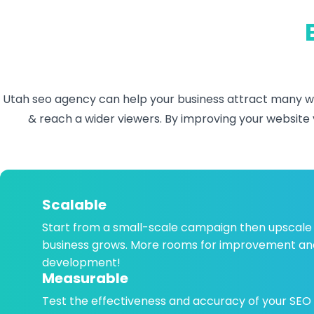
Utah seo agency
can help your business attract many we
& reach a wider viewers. By improving your website v
Scalable
Start from a small-scale campaign then upscale
business grows. More rooms for improvement an
development!
Measurable
Test the effectiveness and accuracy of your SEO