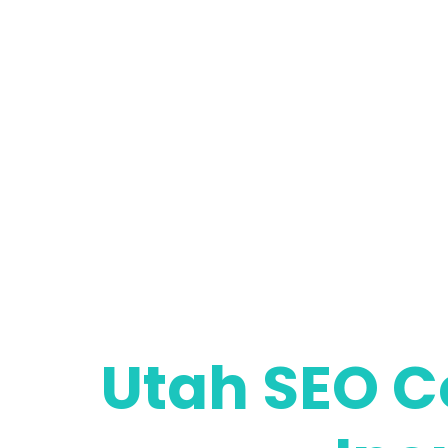
Utah SEO C