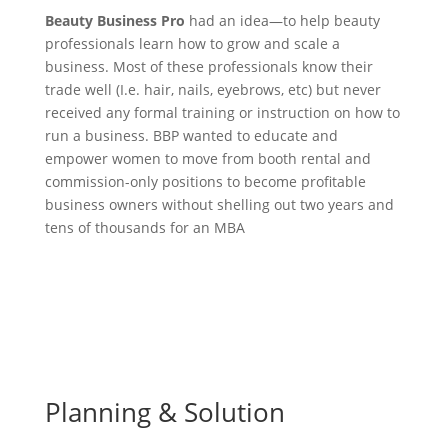
Beauty Business Pro
had an idea—to help beauty
professionals learn how to grow and scale a
business. Most of these professionals know their
trade well (I.e. hair, nails, eyebrows, etc) but never
received any formal training or instruction on how to
run a business. BBP wanted to educate and
empower women to move from booth rental and
commission-only positions to become profitable
business owners without shelling out two years and
tens of thousands for an MBA
Planning & Solution