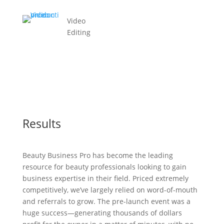
Video
Editing
Results
Beauty Business Pro has become the leading
resource for beauty professionals looking to gain
business expertise in their field. Priced extremely
competitively, we’ve largely relied on word-of-mouth
and referrals to grow. The pre-launch event was a
huge success—generating thousands of dollars