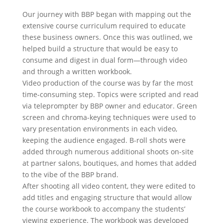
Our journey with BBP began with mapping out the
extensive course curriculum required to educate
these business owners. Once this was outlined, we
helped build a structure that would be easy to
consume and digest in dual form—through video
and through a written workbook.
Video production of the course was by far the most
time-consuming step. Topics were scripted and read
via teleprompter by BBP owner and educator. Green
screen and chroma-keying techniques were used to
vary presentation environments in each video,
keeping the audience engaged. B-roll shots were
added through numerous additional shoots on-site
at partner salons, boutiques, and homes that added
to the vibe of the BBP brand.
After shooting all video content, they were edited to
add titles and engaging structure that would allow
the course workbook to accompany the students’
viewing experience. The workbook was developed