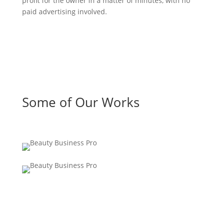
profit for the owner in a matter of minutes, with no
paid advertising involved.
Some of Our Works