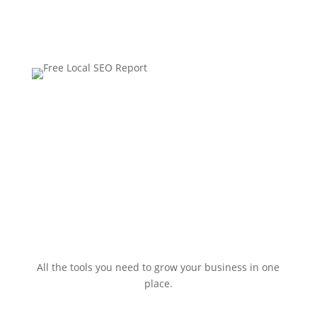
All the tools you need to grow your business in one
place.