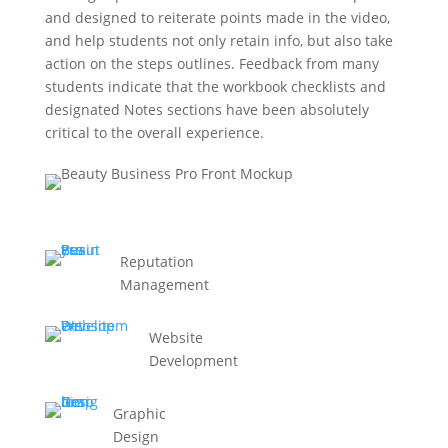
and designed to reiterate points made in the video,
and help students not only retain info, but also take
action on the steps outlines. Feedback from many
students indicate that the workbook checklists and
designated Notes sections have been absolutely
critical to the overall experience.
Reputation
Management
Website
Development
Graphic
Design