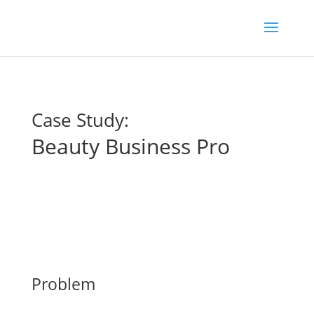
Case Study:
Beauty Business Pro
Problem