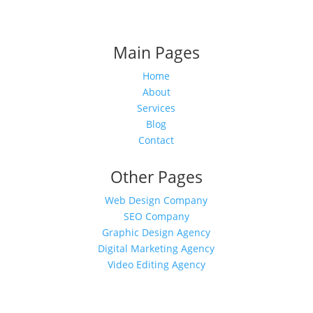
Main Pages
Home
About
Services
Blog
Contact
Other Pages
Web Design Company
SEO Company
Graphic Design Agency
Digital Marketing Agency
Video Editing Agency