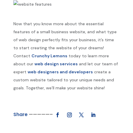
Now that you know more about the essential
features of a small business website, and what type
of web design perfectly fits your business, it’s time
to start creating the website of your dreams!
Contact
Crunchy Lemons
today to learn more
about our
web design services
and let our team of
expert
web designers and developers
create a
custom website tailored to your unique needs and
goals. Together, we’ll make your website shine!
Share
—————–