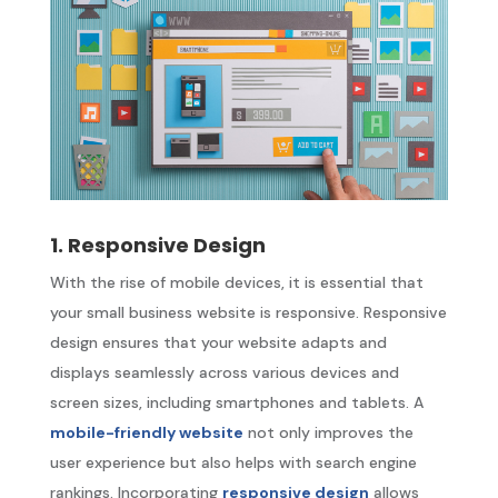
1. Responsive Design
With the rise of mobile devices, it is essential that
your small business website is responsive. Responsive
design ensures that your website adapts and
displays seamlessly across various devices and
screen sizes, including smartphones and tablets. A
mobile-friendly website
not only improves the
user experience but also helps with search engine
rankings. Incorporating
responsive design
allows