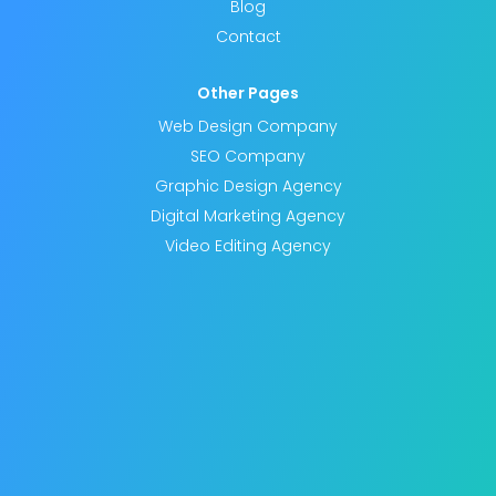
Blog
Contact
Other Pages
Web Design Company
SEO Company
Graphic Design Agency
Digital Marketing Agency
Video Editing Agency