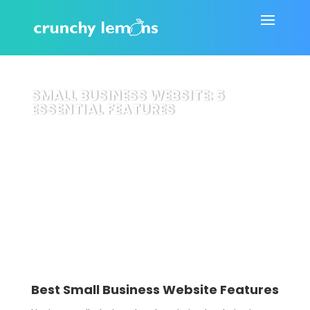
SMALL BUSINESS WEBSITE: 5
ESSENTIAL FEATURES
Best Small Business Website Features