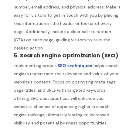
number, email address, and physical address. Make it
easy for visitors to get in touch with you by placing
this information in the header or footer of every
page. Additionally, include a clear call-to-action
(CTA) on each page, guiding visitors to take the
desired action.
5. Search Engine Optimization (SEO)
Implementing proper
SEO techniques
helps search
engines understand the relevance and value of your
website’s content. Focus on optimizing meta tags,
page titles, and URLs with targeted keywords.
Utilizing SEO best practices will enhance your
website’s chances of appearing higher in search
engine rankings, ultimately leading to increased
visibility and potential business opportunities.