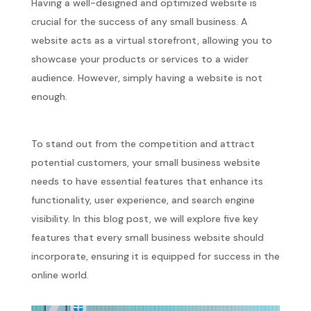
Having a well-designed and optimized website is
crucial for the success of any small business. A
website acts as a virtual storefront, allowing you to
showcase your products or services to a wider
audience. However, simply having a website is not
enough.
To stand out from the competition and attract
potential customers, your small business website
needs to have essential features that enhance its
functionality, user experience, and search engine
visibility. In this blog post, we will explore five key
features that every small business website should
incorporate, ensuring it is equipped for success in the
online world.