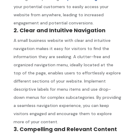
your potential customers to easily access your
website from anywhere, leading to increased
engagement and potential conversions.
2. Clear and Intuitive Navigation
A small business website with clear and intuitive
navigation makes it easy for visitors to find the
information they are seeking. A clutter-free and
organized navigation menu, ideally located at the
top of the page, enables users to effortlessly explore
different sections of your website. Implement
descriptive labels for menu items and use drop-
down menus for complex subcategories. By providing
a seamless navigation experience, you can keep
visitors engaged and encourage them to explore
more of your content.
3. Compelling and Relevant Content