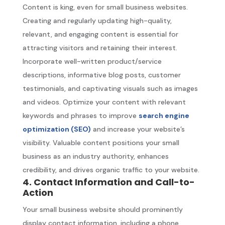
Content is king, even for small business websites.
Creating and regularly updating high-quality,
relevant, and engaging content is essential for
attracting visitors and retaining their interest.
Incorporate well-written product/service
descriptions, informative blog posts, customer
testimonials, and captivating visuals such as images
and videos. Optimize your content with relevant
keywords and phrases to improve
search engine
optimization (SEO)
and increase your website’s
visibility. Valuable content positions your small
business as an industry authority, enhances
credibility, and drives organic traffic to your website.
4. Contact Information and Call-to-
Action
Your small business website should prominently
display contact information, including a phone