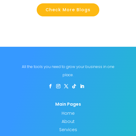
Check More Blogs
All the tools you need to grow your business in one
place.
Main Pages
Home
About
Services