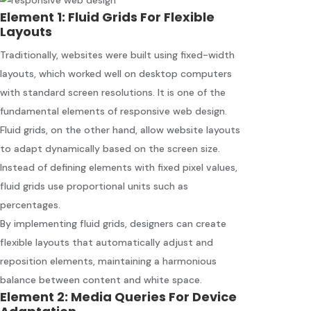
Element 1: Fluid Grids For Flexible
Layouts
Traditionally, websites were built using fixed-width
layouts, which worked well on desktop computers
with standard screen resolutions. It is one of the
fundamental elements of responsive web design.
Fluid grids, on the other hand, allow website layouts
to adapt dynamically based on the screen size.
Instead of defining elements with fixed pixel values,
fluid grids use proportional units such as
percentages.
By implementing fluid grids, designers can create
flexible layouts that automatically adjust and
reposition elements, maintaining a harmonious
balance between content and white space.
Element 2: Media Queries For Device