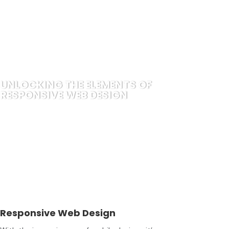
UNLOCKING THE ELEMENTS OF
RESPONSIVE WEB DESIGN
Responsive Web Design