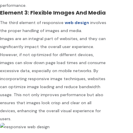
performance.
Element 3: Flexible Images And Media
The third element of responsive
web design
involves
the proper handling of images and media.
Images are an integral part of websites, and they can
significantly impact the overall user experience.
However, if not optimized for different devices,
images can slow down page load times and consume
excessive data, especially on mobile networks. By
incorporating responsive image techniques, websites
can optimize image loading and reduce bandwidth
usage. This not only improves performance but also
ensures that images look crisp and clear on all
devices, enhancing the overall visual experience for
users.