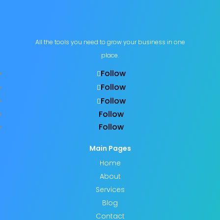
All the tools you need to grow your business in one
place.
Follow
Follow
Follow
Follow
Follow
Main Pages
Home
About
Services
Blog
Contact