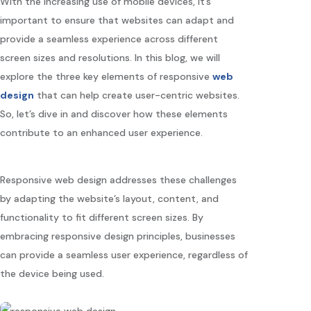
With the increasing use of mobile devices, it’s
important to ensure that websites can adapt and
provide a seamless experience across different
screen sizes and resolutions. In this blog, we will
explore the three key elements of responsive
web
design
that can help create user-centric websites.
So, let’s dive in and discover how these elements
contribute to an enhanced user experience.
Responsive web design addresses these challenges
by adapting the website’s layout, content, and
functionality to fit different screen sizes. By
embracing responsive design principles, businesses
can provide a seamless user experience, regardless of
the device being used.