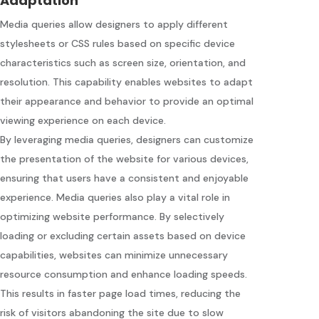
Adaptation
Media queries allow designers to apply different
stylesheets or CSS rules based on specific device
characteristics such as screen size, orientation, and
resolution. This capability enables websites to adapt
their appearance and behavior to provide an optimal
viewing experience on each device.
By leveraging media queries, designers can customize
the presentation of the website for various devices,
ensuring that users have a consistent and enjoyable
experience. Media queries also play a vital role in
optimizing website performance. By selectively
loading or excluding certain assets based on device
capabilities, websites can minimize unnecessary
resource consumption and enhance loading speeds.
This results in faster page load times, reducing the
risk of visitors abandoning the site due to slow