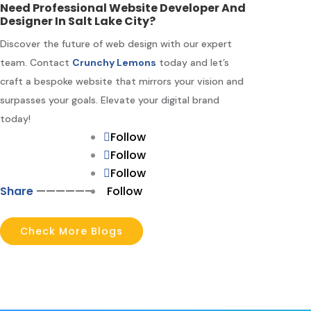
Need Professional Website Developer And
Designer In Salt Lake City?
Discover the future of web design with our expert
team. Contact
Crunchy Lemons
today and let’s
craft a bespoke website that mirrors your vision and
surpasses your goals. Elevate your digital brand
today!
Follow
Follow
Follow
Share
—————–
Follow
Check More Blogs