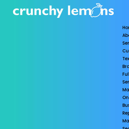
Ho
Ab
Se
Cu
Te
Br
Ful
Se
Ma
On
Bu
Re
Ma
Se