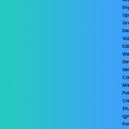
En
Op
Gr
De
Vi
Ed
We
De
Se
Ca
Ma
Por
Ca
St
Ign
Po