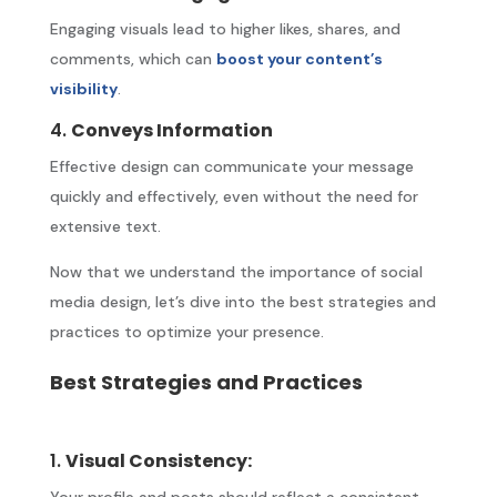
Engaging visuals lead to higher likes, shares, and
comments, which can
boost your content’s
visibility
.
4.
Conveys Information
Effective design can communicate your message
quickly and effectively, even without the need for
extensive text.
Now that we understand the importance of social
media design, let’s dive into the best strategies and
practices to optimize your presence.
Best Strategies and Practices
1.
Visual Consistency:
Your profile and posts should reflect a consistent