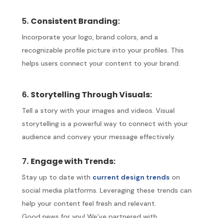
5.
Consistent Branding:
Incorporate your logo, brand colors, and a
recognizable profile picture into your profiles. This
helps users connect your content to your brand.
6.
Storytelling Through Visuals:
Tell a story with your images and videos. Visual
storytelling is a powerful way to connect with your
audience and convey your message effectively.
7.
Engage with Trends:
Stay up to date with
current design trends
on
social media platforms. Leveraging these trends can
help your content feel fresh and relevant.
Good news for you! We’ve partnered with