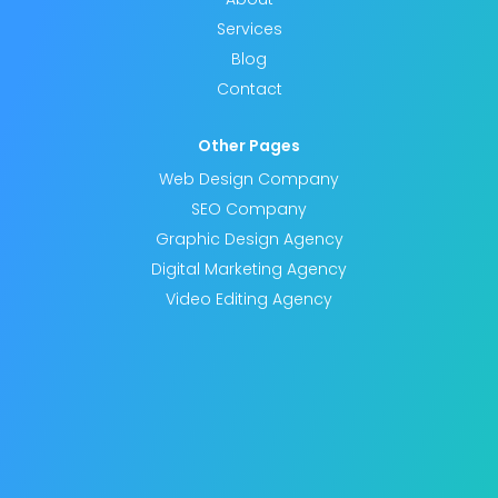
Services
Blog
Contact
Other Pages
Web Design Company
SEO Company
Graphic Design Agency
Digital Marketing Agency
Video Editing Agency