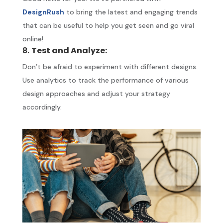
DesignRush
to bring the latest and engaging trends
that can be useful to help you get seen and go viral
online!
8.
Test and Analyze:
Don’t be afraid to experiment with different designs.
Use analytics to track the performance of various
design approaches and adjust your strategy
accordingly.