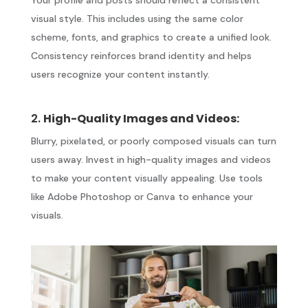
visual style. This includes using the same color
scheme, fonts, and graphics to create a unified look.
Consistency reinforces brand identity and helps
users recognize your content instantly.
2.
High-Quality Images and Videos:
Blurry, pixelated, or poorly composed visuals can turn
users away. Invest in high-quality images and videos
to make your content visually appealing. Use tools
like Adobe Photoshop or Canva to enhance your
visuals.