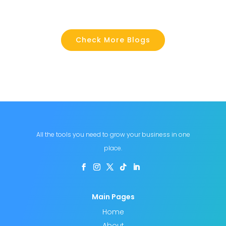
Check More Blogs
All the tools you need to grow your business in one
place.
Main Pages
Home
About