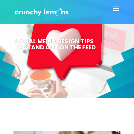
SOCIAL MEDIA DESIGN TIPS
TO STAND OUT ON THE FEED