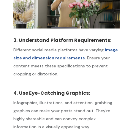
3.
Understand Platform Requirements:
Different social media platforms have varying
image
size and dimension requirements
. Ensure your
content meets these specifications to prevent
cropping or distortion.
4.
Use Eye-Catching Graphics:
Infographics, illustrations, and attention-grabbing
graphics can make your posts stand out. They’re
highly shareable and can convey complex
information in a visually appealing way.