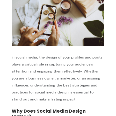
In social media, the design of your profiles and posts
plays a critical role in capturing your audience’s
attention and engaging them effectively. Whether
you are a business owner, a marketer, or an aspiring
influencer, understanding the best strategies and
practices for social media design is essential to
stand out and make a lasting impact.
Why Does Social Media Design