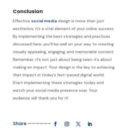
Conclusion
Effective
social media
design is more than just
aesthetics; it’s a vital element of your online success.
By implementing the best strategies and practices
discussed here, you’ll be well on your way to creating
visually appealing, engaging, and memorable content.
Remember, it’s not just about being seen; it’s about
making an impact. Your design is the key to achieving
that impact in today’s fast-paced digital world.
Start implementing these strategies today and
watch your social media presence soar. Your
audience will thank you for it!
Share
—————–