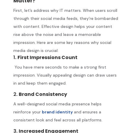
Matter?
First, let’s address why IT matters. When users scroll
through their social media feeds, they’re bombarded
with content. Effective design helps your content
rise above the noise and leave a memorable
impression. Here are some key reasons why social
media design is crucial:
1.
First Impressions Count
You have mere seconds to make a strong first
impression. Visually appealing design can draw users
in and keep them engaged.
2.
Brand Consistency
A well-designed social media presence helps
reinforce your
brand identity
and ensures a
consistent look and feel across all platforms.
3.
Increased Engagement