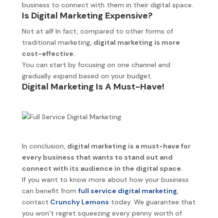
business to connect with them in their digital space.
Is Digital Marketing Expensive?
Not at all! In fact, compared to other forms of
traditional marketing,
digital marketing is more
cost-effective.
You can start by focusing on one channel and
gradually expand based on your budget.
Digital Marketing Is A Must-Have!
In conclusion,
digital marketing is a must-have for
every business that wants to stand out and
connect with its audience in the digital space.
If you want to know more about how your business
can benefit from
full service digital marketing
,
contact
Crunchy Lemons
today. We guarantee that
you won’t regret squeezing every penny worth of