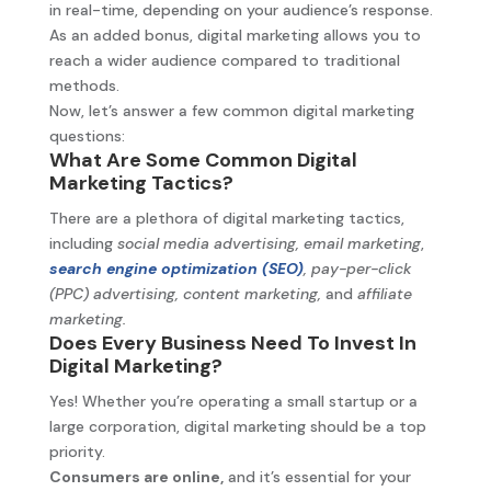
in real-time, depending on your audience’s response.
As an added bonus, digital marketing allows you to
reach a wider audience compared to traditional
methods.
Now, let’s answer a few common digital marketing
questions:
What Are Some Common Digital
Marketing Tactics?
There are a plethora of digital marketing tactics,
including
social media advertising,
email marketing
,
search engine optimization (SEO)
,
pay-per-click
(PPC) advertising, content marketing,
and
affiliate
marketing.
Does Every Business Need To Invest In
Digital Marketing?
Yes! Whether you’re operating a small startup or a
large corporation, digital marketing should be a top
priority.
Consumers are online,
and it’s essential for your