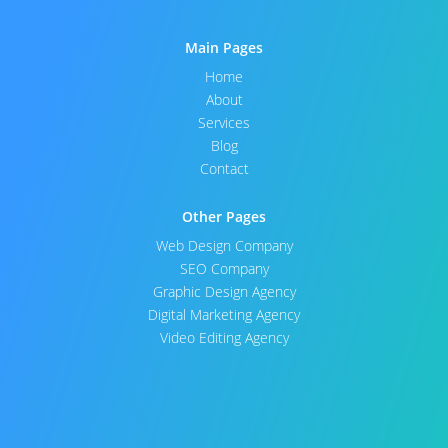
Main Pages
Home
About
Services
Blog
Contact
Other Pages
Web Design Company
SEO Company
Graphic Design Agency
Digital Marketing Agency
Video Editing Agency