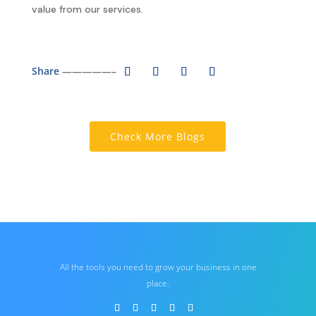
value from our services.
Share
—————–
Check More Blogs
All the tools you need to grow your business in one
place.