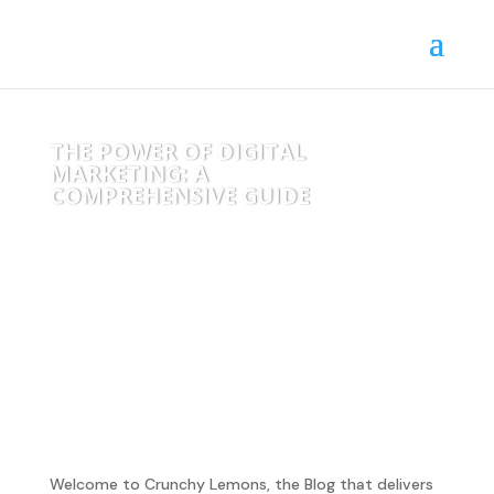
THE POWER OF DIGITAL
MARKETING: A
COMPREHENSIVE GUIDE
Welcome to Crunchy Lemons, the Blog that delivers