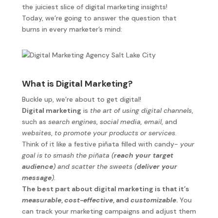
the juiciest slice of digital marketing insights!
Today, we’re going to answer the question that
burns in every marketer’s mind:
What is Digital Marketing?
Buckle up, we’re about to get digital!
Digital marketing
is
the art of using digital channels
,
such as
search engines
,
social media,
email
, and
websites
,
to promote your products or services
.
Think of it like a festive piñata filled with candy-
your
goal is to smash the piñata (
reach your target
audience
) and scatter the sweets (
deliver your
message
).
The best part about digital marketing is that it’s
measurable
,
cost-effective
, and
customizable
.
You
can track your marketing campaigns and adjust them