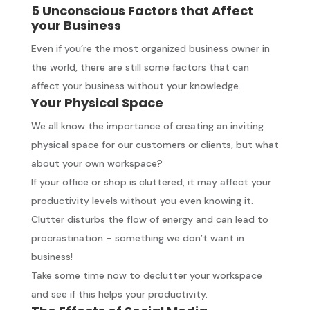
5 Unconscious Factors that Affect
your Business
Even if you’re the most organized business owner in
the world, there are still some factors that can
affect your business without your knowledge.
Your Physical Space
We all know the importance of creating an inviting
physical space for our customers or clients, but what
about your own workspace?
If your office or shop is cluttered, it may affect your
productivity levels without you even knowing it.
Clutter disturbs the flow of energy and can lead to
procrastination – something we don’t want in
business!
Take some time now to declutter your workspace
and see if this helps your productivity.