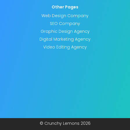
Other Pages
Web Design Company
SEO Company
Graphic Design Agency
Digital Marketing Agency
Video Editing Agency
© Crunchy Lemons
2026