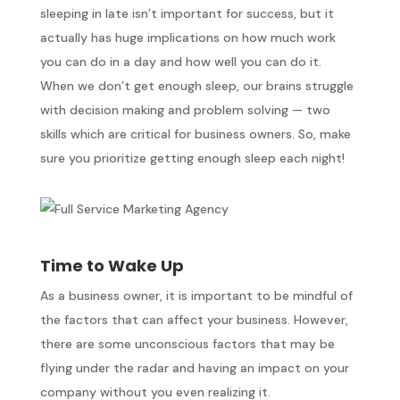
sleeping in late isn’t important for success, but it
actually has huge implications on how much work
you can do in a day and how well you can do it.
When we don’t get enough sleep, our brains struggle
with decision making and problem solving — two
skills which are critical for business owners. So, make
sure you prioritize getting enough sleep each night!
Time to Wake Up
As a business owner, it is important to be mindful of
the factors that can affect your business. However,
there are some unconscious factors that may be
flying under the radar and having an impact on your
company without you even realizing it.