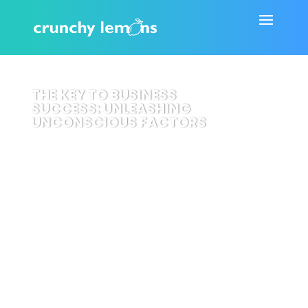
THE KEY TO BUSINESS
SUCCESS: UNLEASHING
UNCONSCIOUS FACTORS