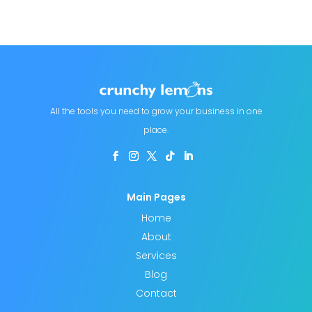
All the tools you need to grow your business in one
place.
Main Pages
Home
About
Services
Blog
Contact