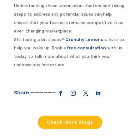
Understanding these unconscious factors and taking
steps to address any potential issues can help
ensure that your business remains competitive in an
ever-changing marketplace.
Still feeling a bit sleepy?
Crunchy Lemons
is here to
help you wake up. Book a
free consultation
with us
today to talk more about what you think your
unconscious factors are.
Share
—————–
Check More Blogs