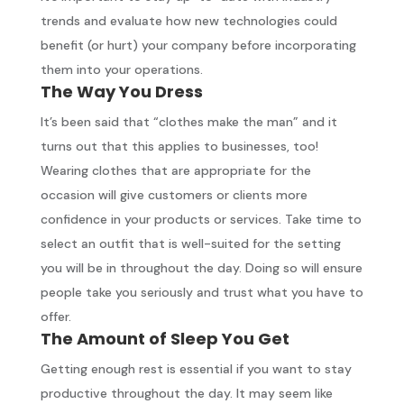
trends and evaluate how new technologies could
benefit (or hurt) your company before incorporating
them into your operations.
The Way You Dress
It’s been said that “clothes make the man” and it
turns out that this applies to businesses, too!
Wearing clothes that are appropriate for the
occasion will give customers or clients more
confidence in your products or services. Take time to
select an outfit that is well-suited for the setting
you will be in throughout the day. Doing so will ensure
people take you seriously and trust what you have to
offer.
The Amount of Sleep You Get
Getting enough rest is essential if you want to stay
productive throughout the day. It may seem like