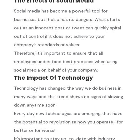
The Effects of Social Media
Social media has become a powerful tool for
businesses but it also has its dangers. What starts
out as an innocent post or tweet can quickly spiral
out of control if it does not adhere to your
company’s standards or values.
Therefore, it’s important to ensure that all
employees understand best practices when using
social media on behalf of your company.
The Impact Of Technology
Technology has changed the way we do business in
many ways and this trend shows no signs of slowing
down anytime soon.
Every day new technologies are emerging that have
the potential to revolutionize how you operate—for
better or for worse!
It’s important to stay up-to-date with industry