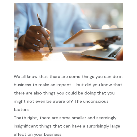
We all know that there are some things you can do in
business to make an impact – but did you know that
there are also things you could be doing that you
might not even be aware of? The unconscious
factors.
That’s right, there are some smaller and seemingly
insignificant things that can have a surprisingly large
effect on your business.