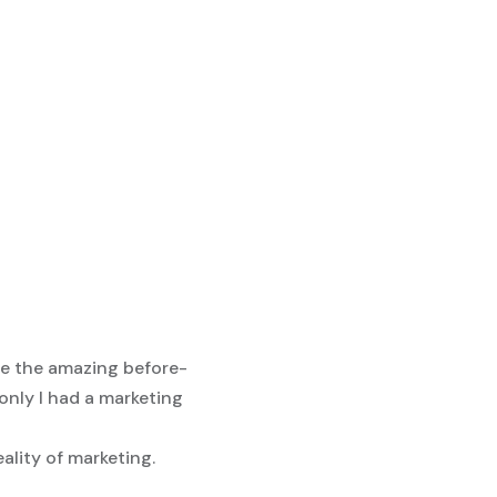
see the amazing before-
 only I had a marketing
eality of marketing.