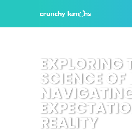
EXPLORING 
SCIENCE OF
NAVIGATIN
EXPECTATIO
REALITY