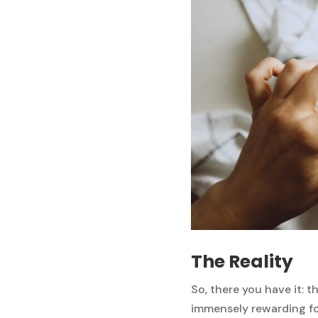
The Reality
So, there you have it: th
immensely rewarding for