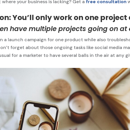
 where your business is lacking? Get a
free consultation
n: You’ll only work on one project 
en have multiple projects going on at
n a launch campaign for one product while also troublesho
on’t forget about those ongoing tasks like social media m
nusual for a marketer to have several balls in the air at any g