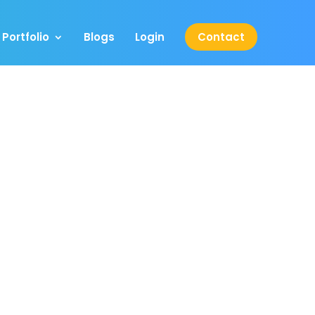
Portfolio
Blogs
Login
Contact