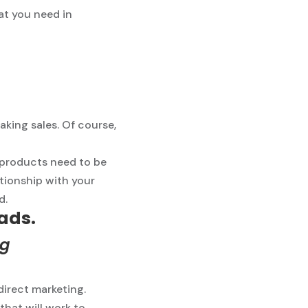
at you need in
aking sales. Of course,
 products need to be
ationship with your
d.
 ads.
ng
direct marketing.
that will work to