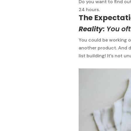
Do you want to find out
24 hours.
The Expectatio
Reality:
You oft
You could be working o
another product. And d
list building! It’s not u