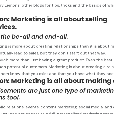
 Lemons’ other blogs for tips, tricks and the basics of wh
n: Marketing is all about selling
vices.
t the be-all and end-all.
ting is more about creating relationships than it is about m
tually lead to sales, but they don’t start out that way.
much more than just having a great product. Even the best
ach potential customers. Marketing is about creating a rel
them know that you exist and that you have what they nee
on: Marketing is all about making
sements are just one type of marketi
s tool.
lic relations, events, content marketing, social media, and 
, you can get access to a full, personalized marketing team 