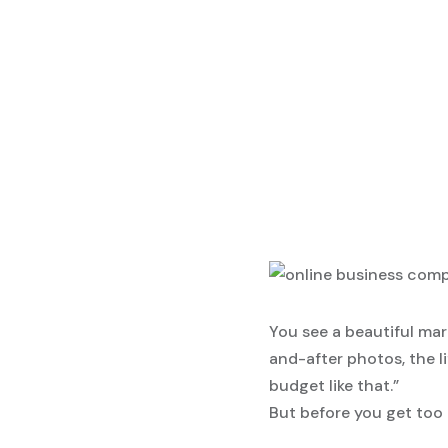
You see a beautiful mar
and-after photos, the l
budget like that.”
But before you get too a