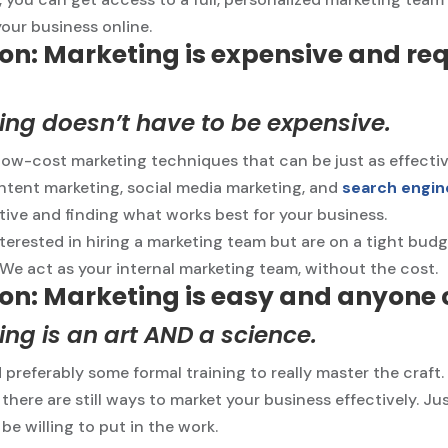
your business online.
on: Marketing is expensive and req
ng doesn’t have to be expensive.
low-cost marketing techniques that can be just as effectiv
ntent marketing, social media marketing, and
search engin
ative and finding what works best for your business.
interested in hiring a marketing team but are on a tight bu
 We act as your internal marketing team, without the cost.
on: Marketing is easy and anyone c
ng is an art AND a science.
nd preferably some formal training to really master the craft.
 there are still ways to market your business effectively. J
 be willing to put in the work.