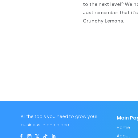
to the next level? We h
Just remember that it’s
Crunchy Lemons.
All the tools you need to grow your
Main Pa
business in one place.
Home
About