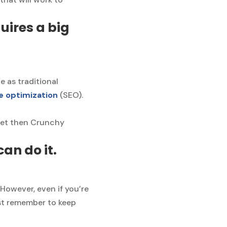
uires a big
e as traditional
e optimization
(SEO).
dget then Crunchy
an do it.
 However, even if you’re
ust remember to keep