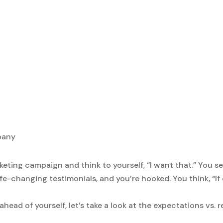
keting campaign and think to yourself, “I want that.” You 
ife-changing testimonials, and you’re hooked. You think, “If
head of yourself, let’s take a look at the expectations vs. r