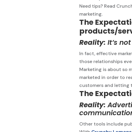
Need tips? Read Crunchy
marketing.
The Expectatio
products/ser
Reality:
It’s no
In fact, effective marke
those relationships even
Marketing is about so 
marketed in order to re
customers and letting 
The Expectati
Reality:
Adverti
communication
Other tools include pub
With
Crunchy Lemons