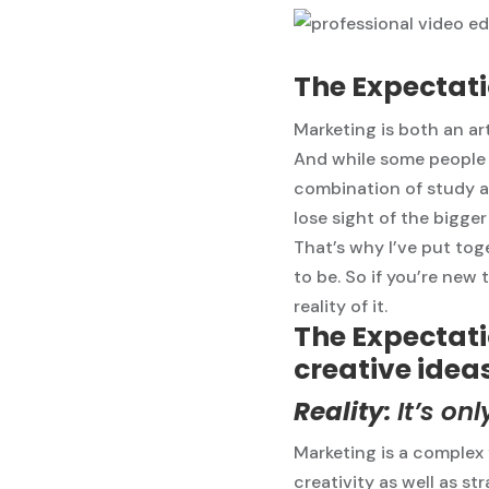
The Expectati
Marketing is both an art
And while some people a
combination of study an
lose sight of the bigger
That’s why I’ve put toge
to be. So if you’re new 
reality of it.
The Expectati
creative ideas
Reality:
It’s on
Marketing is a complex f
creativity as well as st