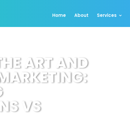
Home
About
Services
THE ART AND
 MARKETING:
G
NS VS