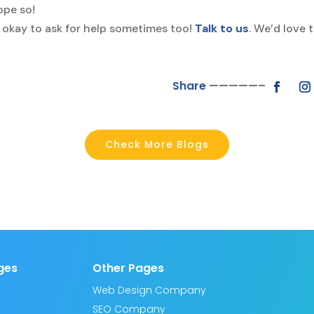
ope so!
 okay to ask for help sometimes too!
Talk to us
. We’d love 
Share
—————–
Check More Blogs
ges
Other Pages
Web Design Company
SEO Company