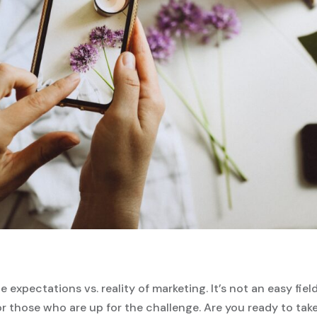
e expectations vs. reality of marketing. It’s not an easy field
 those who are up for the challenge. Are you ready to tak