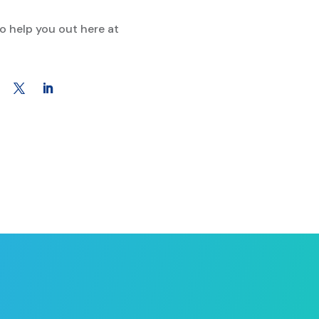
to help you out here at