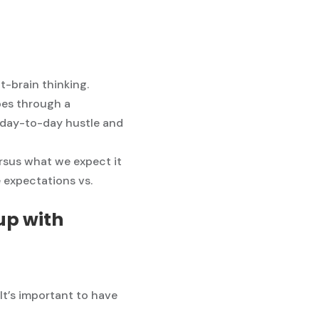
ht-brain thinking.
pes through a
e day-to-day hustle and
ersus what we expect it
e expectations vs.
up with
 It’s important to have