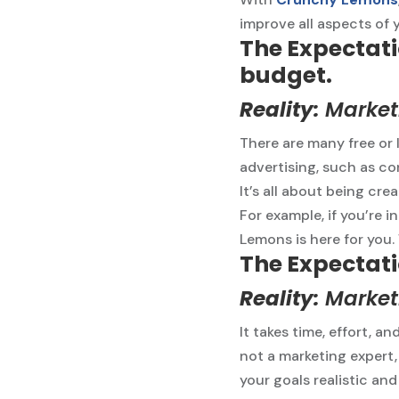
improve all aspects of 
The Expectati
budget.
Reality:
Marketi
There are many free or 
advertising, such as co
It’s all about being cre
For example, if you’re 
Lemons is here for you.
The Expectati
Reality:
Marketi
It takes time, effort, a
not a marketing expert,
your goals realistic and