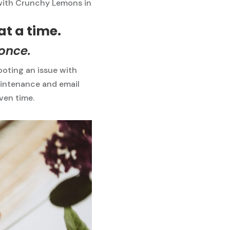
with Crunchy Lemons in
at a time.
 once.
oting an issue with
aintenance and email
iven time.