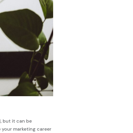
, but it can be
e your marketing career