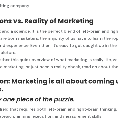
ons vs. Reality of Marketing
 and a science. It is the perfect blend of left-brain and rig
re born marketers, the majority of us have to learn the ro
d experience. Even then, it’s easy to get caught up in th
 picture.
ther this quick overview of what marketing is really like, v
to marketing, or just need a reality check, read on about th
on: Marketing is all about coming 
.
ly one piece of the puzzle.
ield that requires both left-brain and right-brain thinking.
rategic planning, execution, and measurement skills.