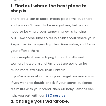
1. Find out where the best place to
shop is.
There are a ton of social media platforms out there,
and you don’t need to be everywhere, but you do
need to be where your target market is hanging
out. Take some time to really think about where your
target market is spending their time online, and focus
your efforts there.
For example, if you’re trying to reach millennial
women, Instagram and Pinterest are going to be
much more effective than LinkedIn.
If you’re unsure about who your target audience is or
if you want to double check if your target audience
really fits with your brand, then Crunchy Lemons can
help you out with our
SEO service
.
2. Change your wardrobe.