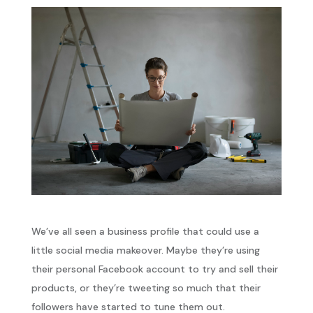
We’ve all seen a business profile that could use a
little social media makeover. Maybe they’re using
their personal Facebook account to try and sell their
products, or they’re tweeting so much that their
followers have started to tune them out.