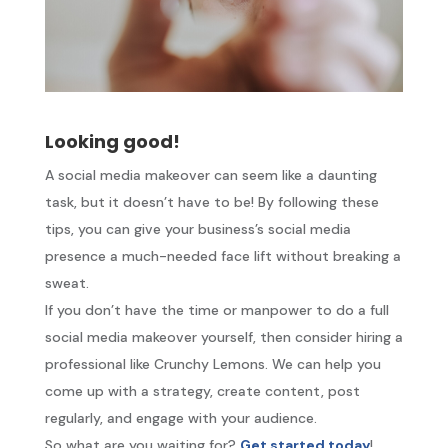
Looking good!
A social media makeover can seem like a daunting
task, but it doesn’t have to be! By following these
tips, you can give your business’s social media
presence a much-needed face lift without breaking a
sweat.
If you don’t have the time or manpower to do a full
social media makeover yourself, then consider hiring a
professional like Crunchy Lemons. We can help you
come up with a strategy, create content, post
regularly, and engage with your audience.
So what are you waiting for?
Get started today
!