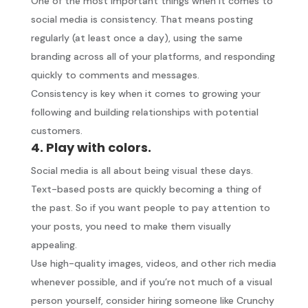
One of the most important things when it comes to
social media is consistency. That means posting
regularly (at least once a day), using the same
branding across all of your platforms, and responding
quickly to comments and messages.
Consistency is key when it comes to growing your
following and building relationships with potential
customers.
4. Play with colors.
Social media is all about being visual these days.
Text-based posts are quickly becoming a thing of
the past. So if you want people to pay attention to
your posts, you need to make them visually
appealing.
Use high-quality images, videos, and other rich media
whenever possible, and if you’re not much of a visual
person yourself, consider hiring someone like Crunchy