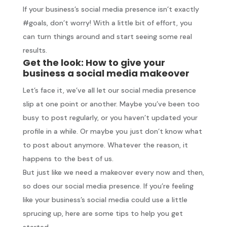
If your business’s social media presence isn’t exactly
#goals, don’t worry! With a little bit of effort, you
can turn things around and start seeing some real
results.
Get the look: How to give your
business a social media makeover
Let’s face it, we’ve all let our social media presence
slip at one point or another. Maybe you’ve been too
busy to post regularly, or you haven’t updated your
profile in a while. Or maybe you just don’t know what
to post about anymore. Whatever the reason, it
happens to the best of us.
But just like we need a makeover every now and then,
so does our social media presence. If you’re feeling
like your business’s social media could use a little
sprucing up, here are some tips to help you get
started.