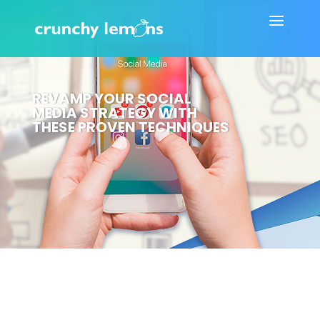
REVAMP YOUR SOCIAL
MEDIA STRATEGY WITH
THESE PROVEN TECHNIQUES