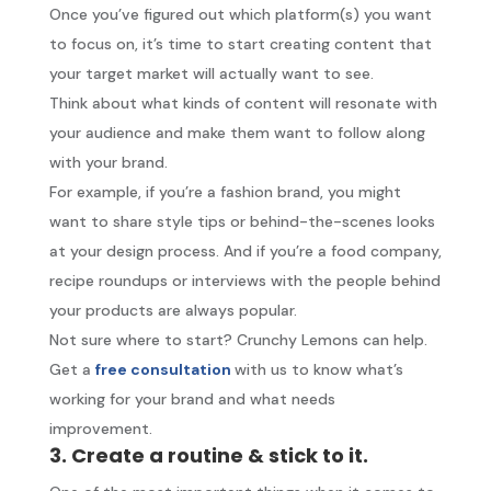
Once you’ve figured out which platform(s) you want
to focus on, it’s time to start creating content that
your target market will actually want to see.
Think about what kinds of content will resonate with
your audience and make them want to follow along
with your brand.
For example, if you’re a fashion brand, you might
want to share style tips or behind-the-scenes looks
at your design process. And if you’re a food company,
recipe roundups or interviews with the people behind
your products are always popular.
Not sure where to start? Crunchy Lemons can help.
Get a
free consultation
with us to know what’s
working for your brand and what needs
improvement.
3. Create a routine & stick to it.