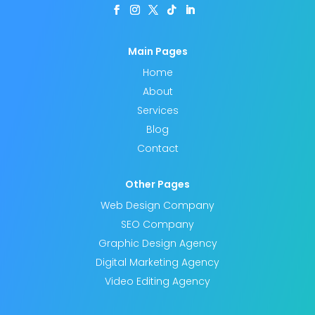
Main Pages
Home
About
Services
Blog
Contact
Other Pages
Web Design Company
SEO Company
Graphic Design Agency
Digital Marketing Agency
Video Editing Agency