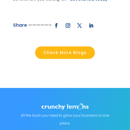
Share
—————–
Check More Blogs
All the tools you need to grow your business in one
place.