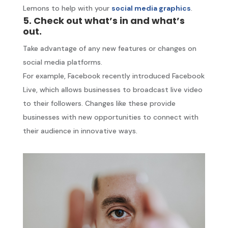
Lemons to help with your
social media graphics
.
5. Check out what’s in and what’s
out.
Take advantage of any new features or changes on
social media platforms.
For example, Facebook recently introduced Facebook
Live, which allows businesses to broadcast live video
to their followers. Changes like these provide
businesses with new opportunities to connect with
their audience in innovative ways.